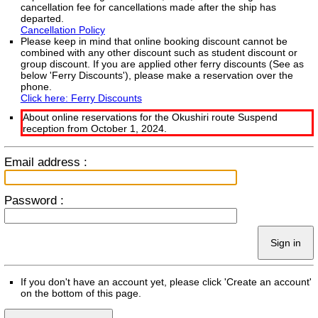
cancellation fee for cancellations made after the ship has
departed.
Cancellation Policy
Please keep in mind that online booking discount cannot be
combined with any other discount such as student discount or
group discount. If you are applied other ferry discounts (See as
below 'Ferry Discounts'), please make a reservation over the
phone.
Click here: Ferry Discounts
About online reservations for the Okushiri route Suspend
reception from October 1, 2024.
Email address :
Password :
Sign in
If you don't have an account yet, please click 'Create an account'
on the bottom of this page.