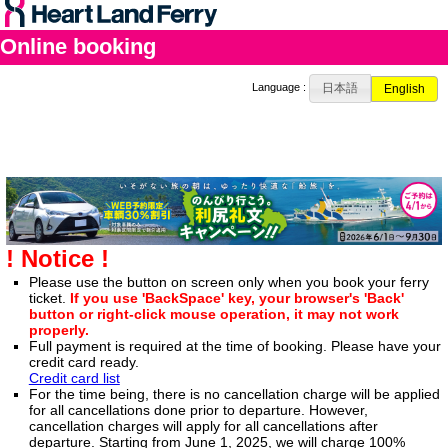
Online booking
日本語
Language :
English
! Notice !
Please use the button on screen only when you book your ferry
ticket.
If you use 'BackSpace' key, your browser's 'Back'
button or right-click mouse operation, it may not work
properly.
Full payment is required at the time of booking. Please have your
credit card ready.
Credit card list
For the time being, there is no cancellation charge will be applied
for all cancellations done prior to departure. However,
cancellation charges will apply for all cancellations after
departure. Starting from June 1, 2025, we will charge 100%